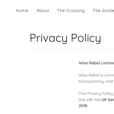
Home
About
The Crossing
The Golde
Privacy Policy
Wise Rebel Limite
Wise Rebel is comm
transparency, and 
This Privacy Policy
line with the
UK Gen
2018.