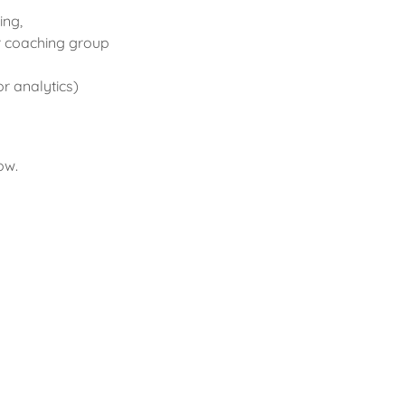
ing,
r coaching group
or analytics)
ow.