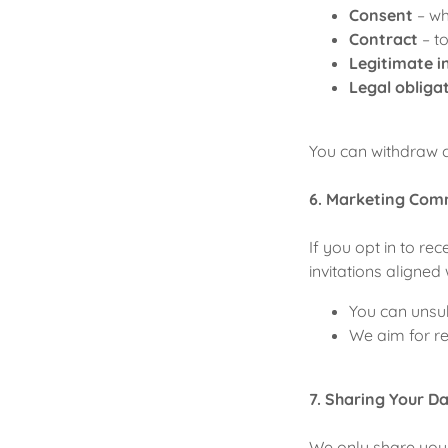
Consent
– wh
Contract
– t
Legitimate i
Legal obliga
You can withdraw c
6. Marketing Com
If you opt in to r
invitations aligned
You can unsub
We aim for re
7. Sharing Your D
We only share your 