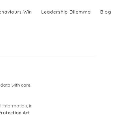
haviours Win
Leadership Dilemma
Blog
data with care,
 information, in
rotection Act