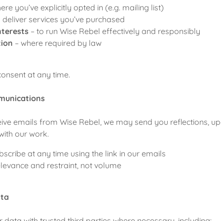
ere you’ve explicitly opted in (e.g. mailing list)
o deliver services you’ve purchased
nterests
– to run Wise Rebel effectively and responsibly
tion
– where required by law
onsent at any time.
munications
eceive emails from Wise Rebel, we may send you reflections, up
 with our work.
scribe at any time using the link in our emails
levance and restraint, not volume
ata
data with trusted third parties where necessary, including: