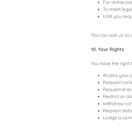
For active pa
To meet lega
Until you req
You can ask us to d
10. Your Rights
You have the right 
Access your 
Request corre
Request eras
Restrict or o
Withdraw co
Request data 
Lodge a comp