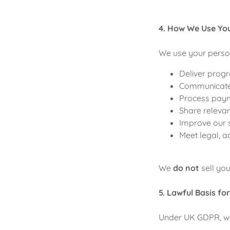
4. How We Use Yo
We use your person
Deliver progr
Communicate w
Process pay
Share relevan
Improve our 
Meet legal, a
We
do not
sell you
5. Lawful Basis fo
Under UK GDPR, we 