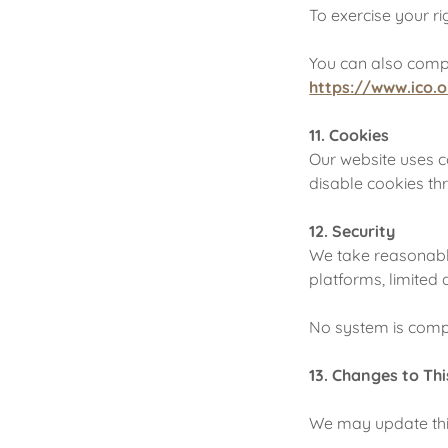
To exercise your ri
You can also compl
https://www.ico.o
11. Cookies
Our website uses 
disable cookies th
12. Security
We take reasonable
platforms, limited 
No system is comple
13. Changes to Thi
We may update this