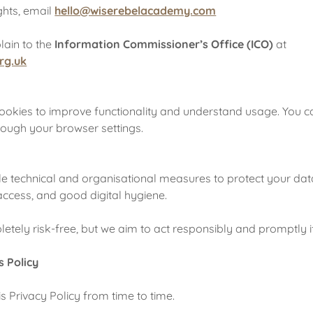
ghts, email
hello@wiserebelacademy.com
ain to the
Information Commissioner’s Office (ICO)
at
rg.uk
cookies to improve functionality and understand usage. You
rough your browser settings.
 technical and organisational measures to protect your data
access, and good digital hygiene.
tely risk-free, but we aim to act responsibly and promptly if
s Policy
 Privacy Policy from time to time.