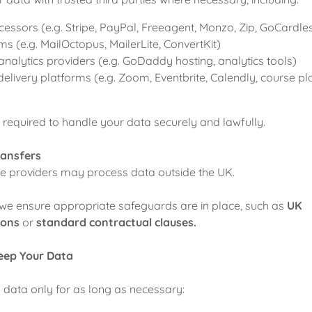
ssors (e.g. Stripe, PayPal, Freeagent, Monzo, Zip, GoCardle
ms (e.g. MailOctopus, MailerLite, ConvertKit)
nalytics providers (e.g. GoDaddy hosting, analytics tools)
ivery platforms (e.g. Zoom, Eventbrite, Calendly, course pl
re required to handle your data securely and lawfully.
ransfers
e providers may process data outside the UK.
 we ensure appropriate safeguards are in place, such as
UK
ions
or
standard contractual clauses.
eep Your Data
 data only for as long as necessary: