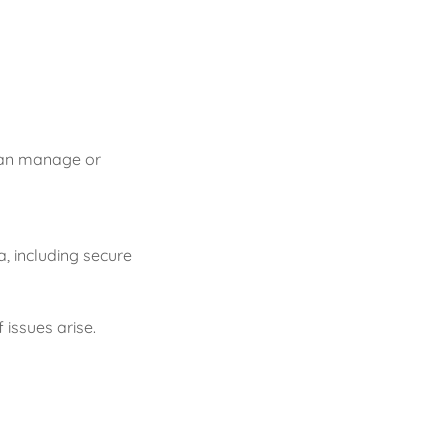
 can manage or
, including secure
 issues arise.