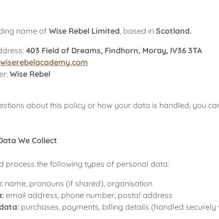
rading name of
Wise Rebel Limited
, based in
Scotland.
ddress:
403 Field of Dreams, Findhorn, Moray, IV36 3TA
@wiserebelacademy.com
er:
Wise Rebel
estions about this policy or how your data is handled, you ca
Data We Collect
 process the following types of personal data:
:
name, pronouns (if shared), organisation
a:
email address, phone number, postal address
 data:
purchases, payments, billing details (handled securely 