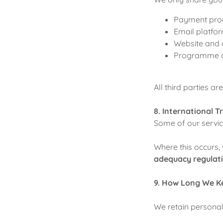
Payment proce
Email platfor
Website and a
Programme del
All third parties a
8. International T
Some of our servic
Where this occurs,
adequacy regulat
9. How Long We K
We retain personal