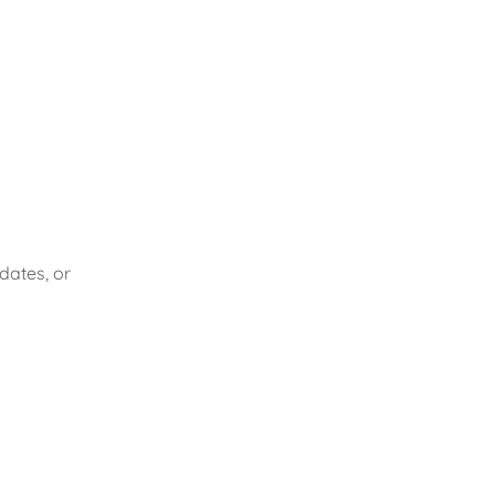
dates, or