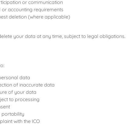
rticipation or communication
l or accounting requirements
uest deletion (where applicable)
elete your data at any time, subject to legal obligations.
to:
personal data
ction of inaccurate data
ure of your data
bject to processing
nsent
portability
laint with the ICO