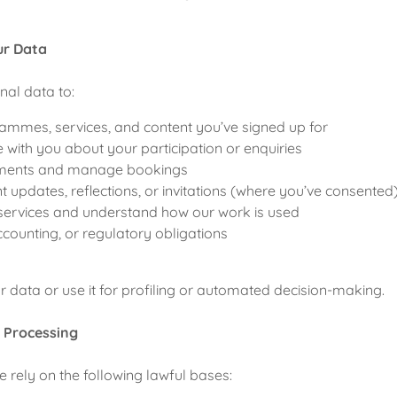
ur Data
al data to:
ammes, services, and content you’ve signed up for
ith you about your participation or enquiries
ments and manage bookings
t updates, reflections, or invitations (where you’ve consented
services and understand how our work is used
ccounting, or regulatory obligations
r data or use it for profiling or automated decision-making.
r Processing
rely on the following lawful bases: