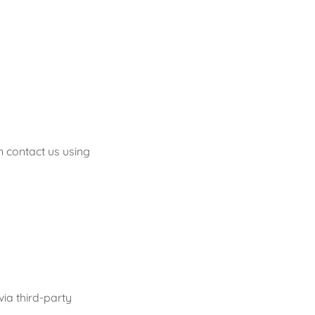
n contact us using
via third-party