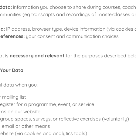
data:
information you choose to share during courses, coach
ommunities (eg transcripts and recordings of masterclasses o
ta:
IP address, browser type, device information (via cookies 
references:
your consent and communication choices
at is
necessary and relevant
for the purposes described bel
 Your Data
al data when you:
 mailing list
egister for a programme, event, or service
ms on our website
 group spaces, surveys, or reflective exercises (voluntarily)
y email or other means
bsite (via cookies and analytics tools)