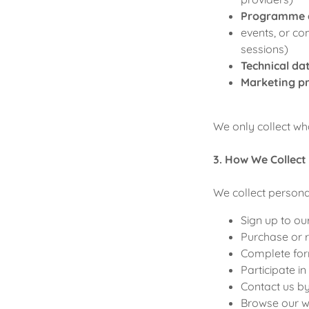
Programme 
events, or c
sessions)
Technical da
Marketing p
We only collect wh
3. How We Collect
We collect person
Sign up to our
Purchase or r
Complete for
Participate in
Contact us b
Browse our we