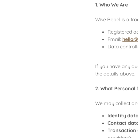
1. Who We Are
Wise Rebel is a t
Registered a
Email:
hello
Data controll
If you have any qu
the details above.
2. What Personal 
We may collect and
Identity data
Contact dat
Transaction
providers)