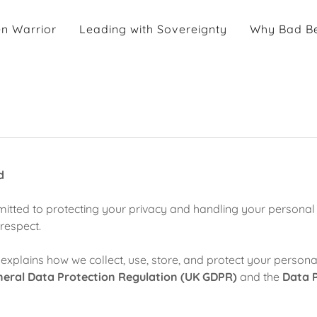
n Warrior
Leading with Sovereignty
Why Bad Be
d
itted to protecting your privacy and handling your personal 
respect.
 explains how we collect, use, store, and protect your personal
eral Data Protection Regulation (UK GDPR)
and the
Data P